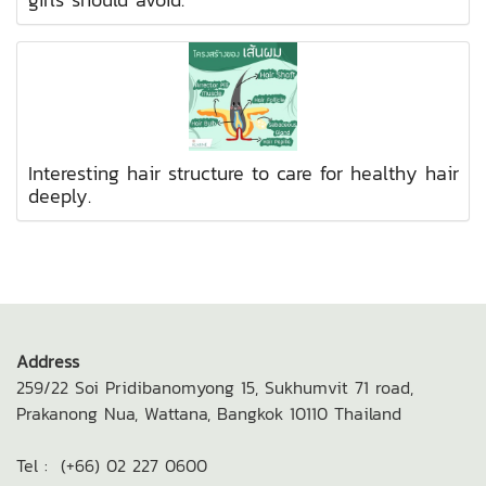
Interesting hair structure to care for healthy hair
deeply.
Address
259/22 Soi Pridibanomyong 15,
Sukhumvit 71 road,
Prakanong Nua,
Wattana, Bangkok 10110
Thailand
Tel : (+66) 02 227 0600