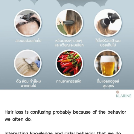
Hair loss is confusing probably because of the behavior
we often do.
Interesting knowledge and risky behavior that we do