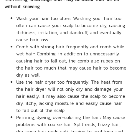
without knowing
Wash your hair too often: Washing your hair too
often can cause your scalp to become dry, causing
itchiness, irritation, and dandruff, and eventually
cause hair loss.
Comb with strong hair frequently and comb while
wet hair: Combing, in addition to unnecessarily
causing hair to fall out, the comb also rubes on
the hair too much that may cause hair to become
dry as well
Use the hair dryer too frequently: The heat from
the hair dryer will not only dry and damage your
hair easily. It may also cause the scalp to become
dry, itchy, lacking moisture and easily cause hair
to fall out of the scalp.
Perming, dyeing, over-coloring the hair: May cause
problems with coarse hair Split ends, frizzy hair,
dry, wavy hair ends until having to wait long and