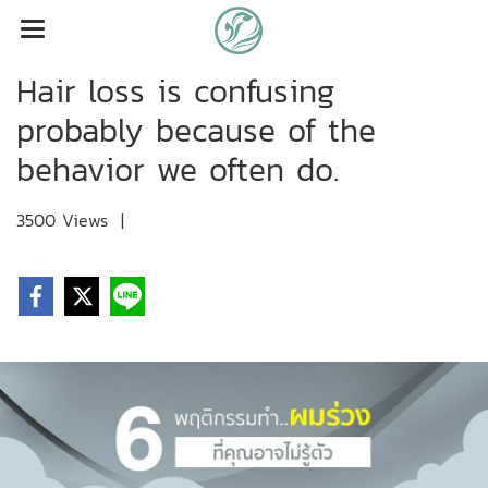
Hair loss is confusing
probably because of the
behavior we often do.
3500 Views
|