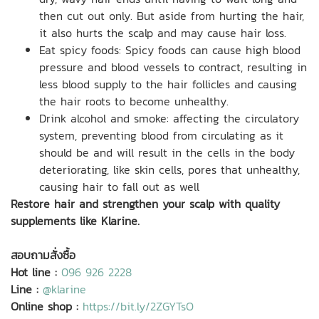
then cut out only. But aside from hurting the hair,
it also hurts the scalp and may cause hair loss.
Eat spicy foods: Spicy foods can cause high blood
pressure and blood vessels to contract, resulting in
less blood supply to the hair follicles and causing
the hair roots to become unhealthy.
Drink alcohol and smoke: affecting the circulatory
system, preventing blood from circulating as it
should be and will result in the cells in the body
deteriorating, like skin cells, pores that unhealthy,
causing hair to fall out as well
Restore hair and strengthen your scalp with quality
supplements like Klarine.
สอบถามสั่งซื้อ
Hot line :
096 926 2228
Line :
@klarine
Online shop :
https://bit.ly/2ZGYTsO