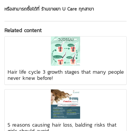
หรือสามารถซื้อได้ที่ ร้านขายยา U Care ทุกสาขา
Related content
Hair life cycle 3 growth stages that many people
never knew before!
5 reasons causing hair loss, balding risks that
girls should avoid.