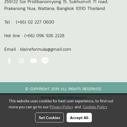
259/22 Soi Pridibanomyong 15,
Sukhumvit 71 road,
Prakanong Nua,
Wattana, Bangkok 10110
Thailand
Tel : (+66) 02 227 0600
Hot line : (+66) 096 926 2228
Email : klaireformula@gmail.com
© COPYRIGHT 2019 ALL RIGHTS RESERVED.
Powered by
MakeWebEasy.com
This website uses cookies for best user experience, to find out
more you can go to our
Privacy Policy
and
Cookies Policy
Set Cookies
Accept All