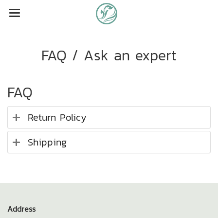
FAQ / Ask an expert
FAQ
Return Policy
Shipping
Address