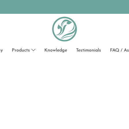
hy
Products
Knowledge
Testimonials
FAQ / As