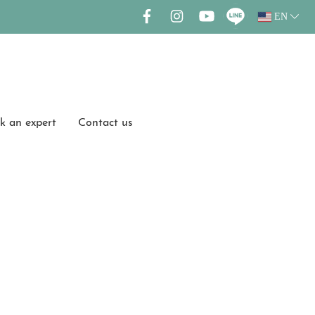
EN
k an expert
Contact us