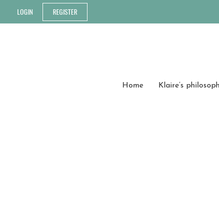
LOGIN
REGISTER
Home
Klaire’s philosop