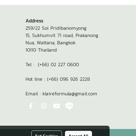
Address
259/22 Soi Pridibanomyong
15,
Sukhumvit 71 road, Prakanong
Nua,
Wattana, Bangkok
10110
Thailand
Tel : (+66) 02 227 0600
Hot line : (+66) 096 926 2228
Email : klaireformula@gmail.com
Set Cookies
Accept All