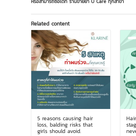
หรือสามารถซื้อได้ที่ ร้านขายยา U Care ทุกสาขา
Related content
5 reasons causing hair
Hair
loss, balding risks that
sta
girls should avoid.
nev