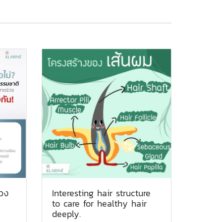
วง
Interesting hair structure
to care for healthy hair
deeply.