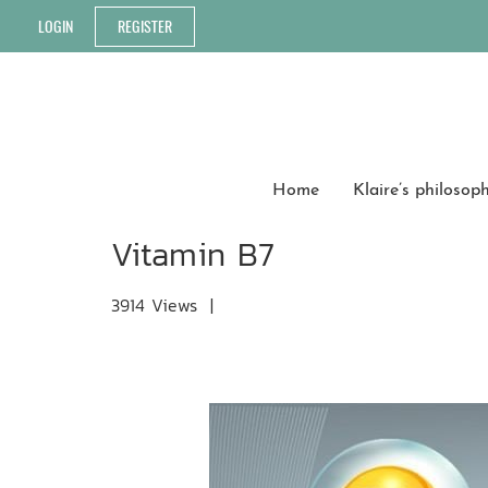
LOGIN
REGISTER
Home
Klaire’s philosop
Vitamin B7
3914 Views
|