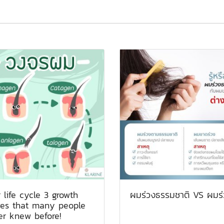
 life cycle 3 growth
ผมร่วงธรรมชาติ VS ผมร่
ges that many people
er knew before!