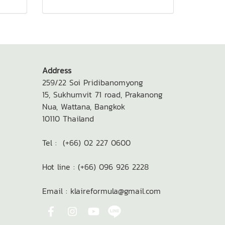
Address
259/22 Soi Pridibanomyong
15,
Sukhumvit 71 road, Prakanong
Nua,
Wattana, Bangkok
10110
Thailand
Tel : (+66) 02 227 0600
Hot line : (+66) 096 926 2228
Email : klaireformula@gmail.com