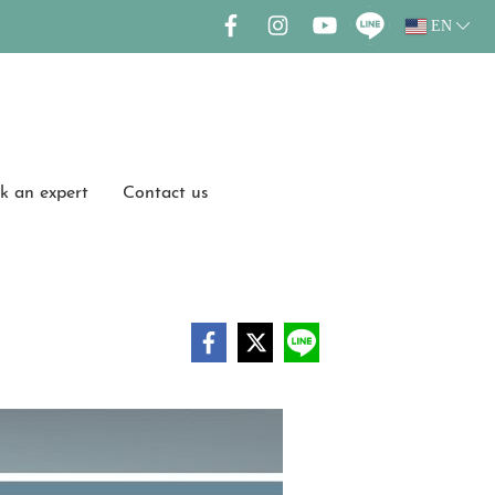
EN
k an expert
Contact us