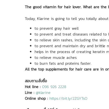
The good vitamin for hair lover. What are the 
Today, Klarine is going to tell you totally about
to prevent gray hair well
to prevent and treat diseases related to
to relieve skin rashes, including the skin o
to prevent and maintain dry and brittle n
helps in the process of creating keratin 
to relieve muscle aches
to burn fats and proteins faster.
All the top supplements for hair care are in o
สอบถามสั่งซื้อ
Hot line :
096 926 2228
Line :
@klarine
Online shop :
https://bit.ly/2ZGYTsO