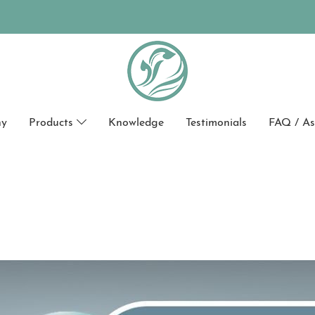
hy
Products
Knowledge
Testimonials
FAQ / As