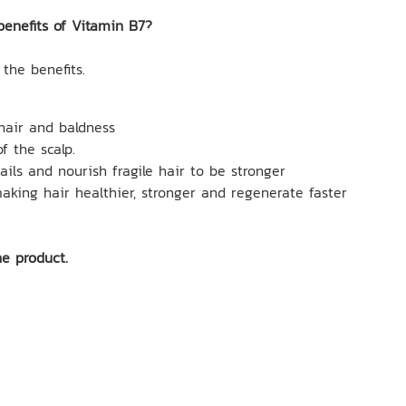
benefits of Vitamin B7?
 the benefits.
 hair and baldness
f the scalp.
ails and nourish fragile hair to be stronger
making hair healthier, stronger and regenerate faster
ne product.