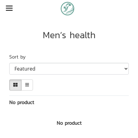
Men’s health
Sort by
No product
No product