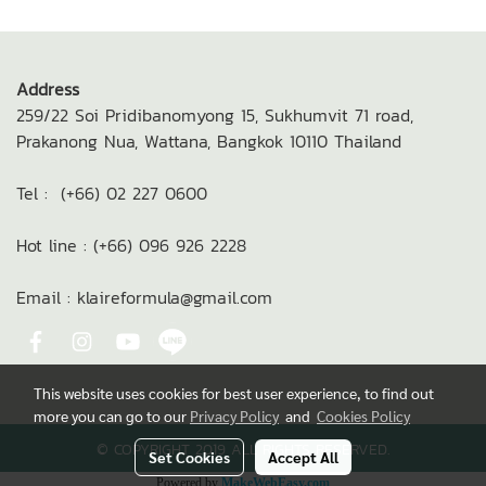
Address
259/22 Soi Pridibanomyong 15,
Sukhumvit 71 road,
Prakanong Nua,
Wattana, Bangkok 10110
Thailand
Tel : (+66) 02 227 0600
Hot line : (+66) 096 926 2228
Email : klaireformula@gmail.com
This website uses cookies for best user experience, to find out
more you can go to our
Privacy Policy
and
Cookies Policy
© COPYRIGHT 2019 ALL RIGHTS RESERVED.
Set Cookies
Accept All
Powered by
MakeWebEasy.com